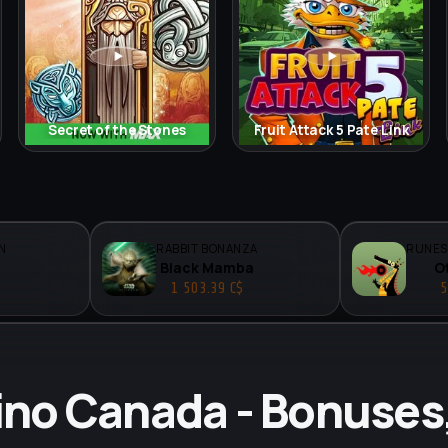
Secret of the Stones
Fruit Attack 5 Pate Link
N
RABBIT BONANZA
RUNES
Black Mamba
O
1 503.39 C$
5
ino Canada - Bonuses