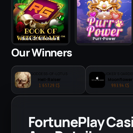
Book Of Witchcraft
Purr-Power
Our Winners
GODDESS-OF-LOTUS
JOKER'S GARDE
Hell-Raiser
Moonflower
1 657.29 C$
993.94 C$
FortunePlay Cas