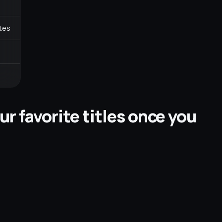
ites
r favorite titles once you