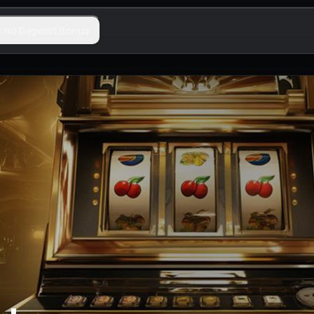
No Deposit Bonus