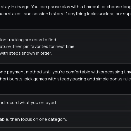
u stay in charge. You can pause play with a timeout, or choose lo
um stakes, and session history. If anything looks unclear, our sup
ion tracking are easy to find.
eature, then pin favorites for next time.
with steps shown in order.
e payment method until you’re comfortable with processing times 
 short bursts, pick games with steady pacing and simple bonus rule
and record what you enjoyed.
ortable, then focus on one category.