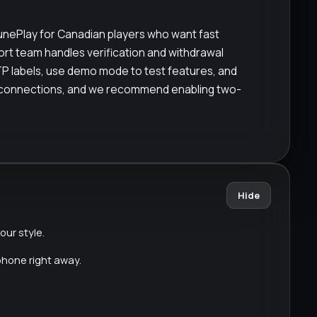
rtunePlay for Canadian players who want fast
ort team handles verification and withdrawal
TP labels, use demo mode to test features, and
ed connections, and we recommend enabling two-
Hide
our style.
 phone right away.