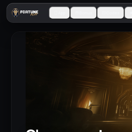
App
Bonus
Codes