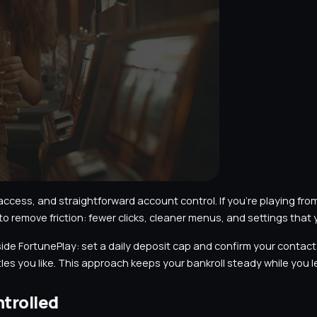
 access, and straightforward account control. If you’re playing fr
 to remove friction: fewer clicks, cleaner menus, and settings tha
ide FortunePlay: set a daily deposit cap and confirm your contact 
tles you like. This approach keeps your bankroll steady while you l
ntrolled