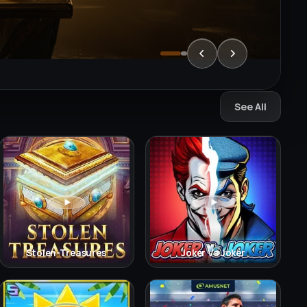
See All
Stolen-Treasures
Joker Vs Joker