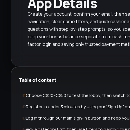
App Details
Create your account, confirm your email, then set
navigation, clear game filters, and quick cashie
questions with step-by-step prompts, so you spen
keep your bonus balance separate from cash fun
factor login and saving only trusted payment meth
Table of content
Choose C$20–C$50 to test the lobby, then switch to y
01
Register in under 3 minutes by using our “Sign Up” bu
02
Log in through our main sign-in button and keep your
03
Pick a category first, then use filters to narrow you
04