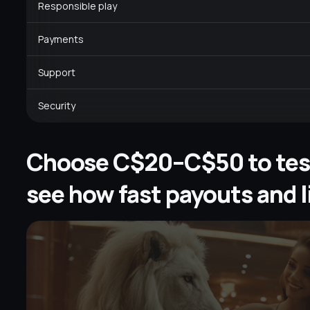
Responsible play
Payments
Support
Security
Choose C$20–C$50 to test t
see how fast payouts and li