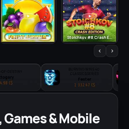
Fruity Summer
Stoichkov #8 Crash Edition
BURNING WINS 40:
-OF-DESTINY
CLASSIC$$ERIES
ttogary
Fester
4.98 C$
1 332.47 C$
, Games & Mobile