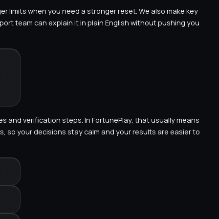
nger limits when you need a stronger reset. We also make key
port team can explain it in plain English without pushing you
and verification steps. In FortunePlay, that usually means
s, so your decisions stay calm and your results are easier to