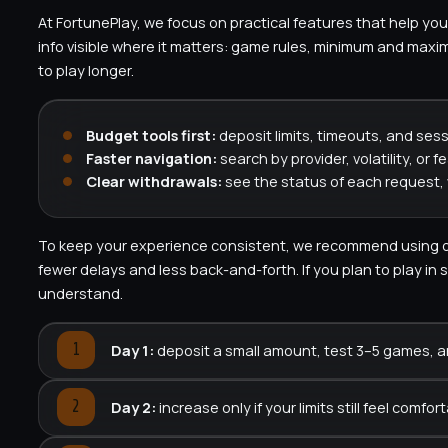
At FortunePlay, we focus on practical features that help yo
info visible where it matters: game rules, minimum and maxim
to play longer.
Budget tools first:
deposit limits, timeouts, and sess
Faster navigation:
search by provider, volatility, or f
Clear withdrawals:
see the status of each request, 
To keep your experience consistent, we recommend using on
fewer delays and less back-and-forth. If you plan to play in
understand.
Day 1:
deposit a small amount, test 3–5 games, 
Day 2:
increase only if your limits still feel comf