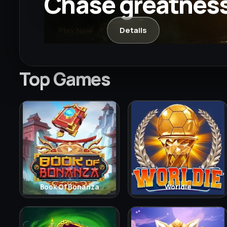
Chase greatnes
Play Now
Details
Top Games
Book Of Bonanza
Worldie