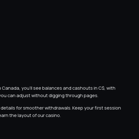
om Canada, you’ll see balances and cashouts in C$, with
t you can adjust without digging through pages.
details for smoother withdrawals. Keep your first session
earn the layout of our casino.