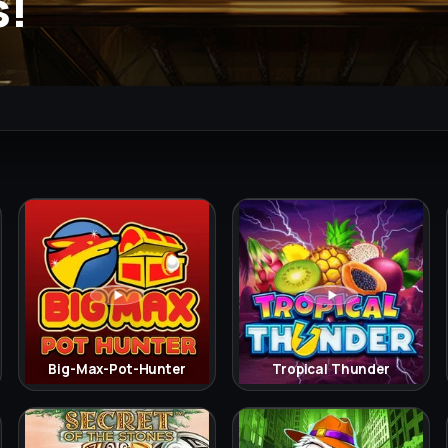
s!
Big-Max-Pot-Hunter
Tropical Thunder