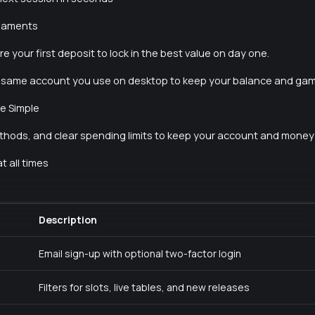
rnaments
e your first deposit to lock in the best value on day one.
the same account you use on desktop to keep your balance and gam
e Simple
thods, and clear spending limits to keep your account and money
t all times
n after any big win or loss.
Description
Email sign-up with optional two-factor login
Filters for slots, live tables, and new releases