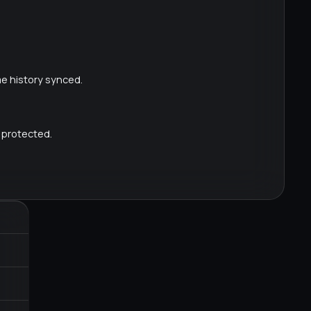
e history synced.
 protected.