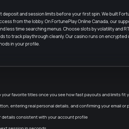
 deposit and session limits before your first spin. We built Fo
r access from the lobby. On FortunePlay Online Canada, our supp
d less time searching menus. Choose slots by volatility and R
ds to track playthrough cleanly. Our casino runs on encrypt
ods in your profile.
our favorite titles once you see how fast payouts and limits fit y
tton, entering real personal details, and confirming your email or
 details consistent with your account profile
r next session in seconds