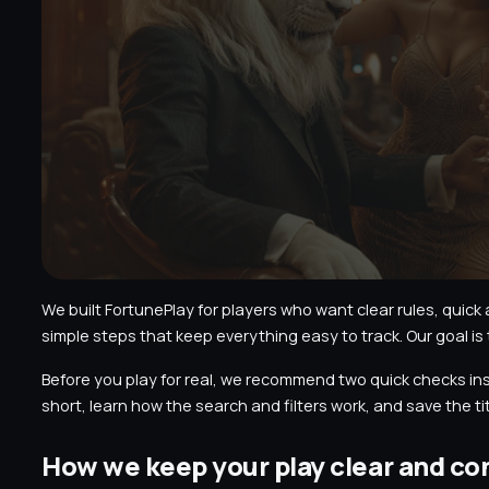
We built FortunePlay for players who want clear rules, quick
simple steps that keep everything easy to track. Our goal is
Before you play for real, we recommend two quick checks ins
short, learn how the search and filters work, and save the ti
How we keep your play clear and co