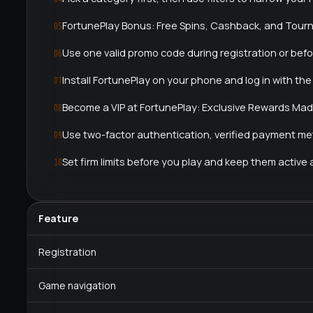
FortunePlay Bonus: Free Spins, Cashback, and Tou
05
Use one valid promo code during registration or befor
06
Install FortunePlay on your phone and log in with 
07
Become a VIP at FortunePlay: Exclusive Rewards Mad
08
Use two-factor authentication, verified payment me
09
Set firm limits before you play and keep them active a
10
Set a fixed session budget and use a 24-hour cooldow
11
FAQ
Feature
12
Registration
Game navigation