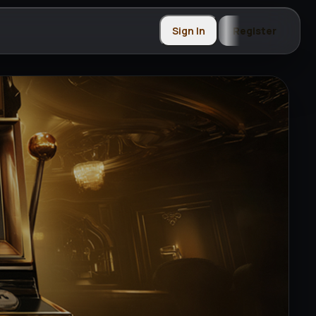
Sign In
Register