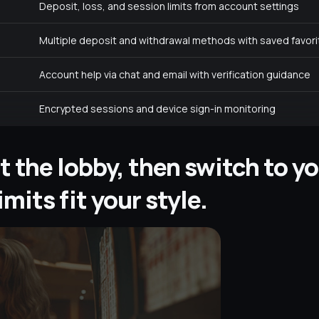
Deposit, loss, and session limits from account settings
Multiple deposit and withdrawal methods with saved favor
Account help via chat and email with verification guidance
Encrypted sessions and device sign-in monitoring
he lobby, then switch to you
mits fit your style.